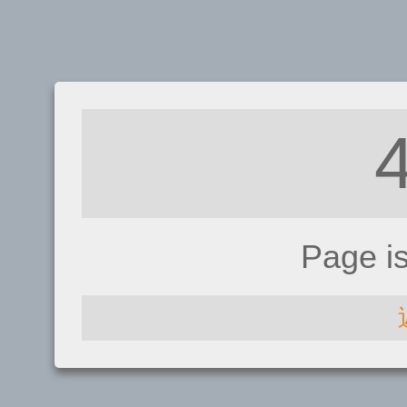
Page i